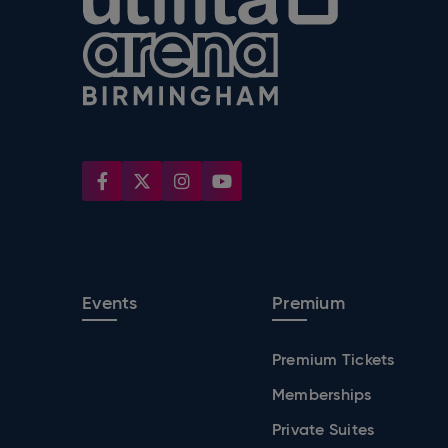
Events
Premium
Premium Tickets
Memberships
Private Suites