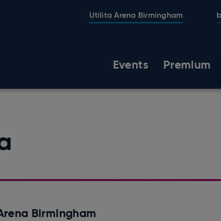
Utilita Arena Birmingham
b
Events
Premium
na
a Arena Birmingham