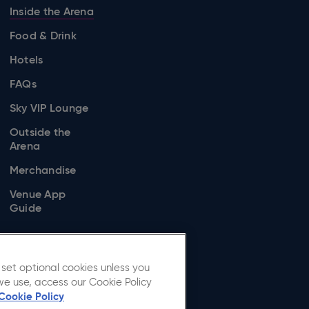
Inside the Arena
Food & Drink
Hotels
FAQs
Sky VIP Lounge
Outside the
Arena
Merchandise
Venue App
Guide
set optional cookies unless you
we use, access our Cookie Policy
Cookie Policy