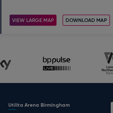
VIEW LARGE MAP
DOWNLOAD MAP
Utilita Arena Birmingham
 Birmingham