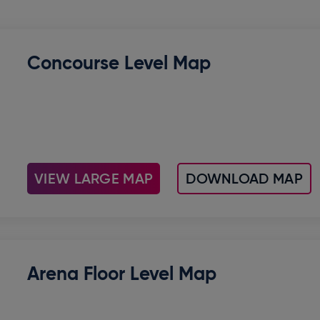
Concourse Level Map
VIEW LARGE MAP
DOWNLOAD MAP
Arena Floor Level Map