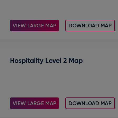
VIEW LARGE MAP
DOWNLOAD MAP
Hospitality Level 2 Map
VIEW LARGE MAP
DOWNLOAD MAP