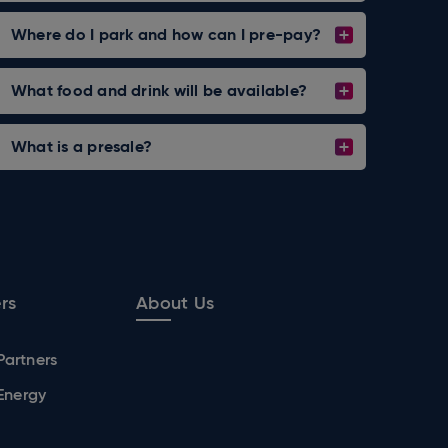
Where do I park and how can I pre-pay?
What food and drink will be available?
What is a presale?
rs
About Us
Partners
 Energy