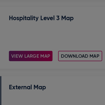
Hospitality Level 3 Map
VIEW LARGE MAP
DOWNLOAD MAP
External Map