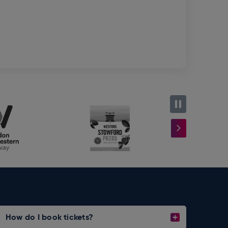
How do I book tickets?