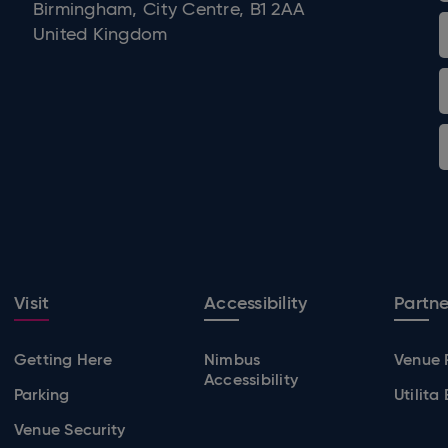
Birmingham, City Centre, B1 2AA
United Kingdom
Visit
Accessibility
Partne
Getting Here
Nimbus
Venue 
Accessibility
Parking
Utilita
Venue Security