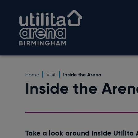
Skip
to
Utilita Arena Birmingham
content
Accessibility
Buy
Tickets
Search
Inside the Arena
Home
Visit
Inside the Are
Take a look around inside Utilit