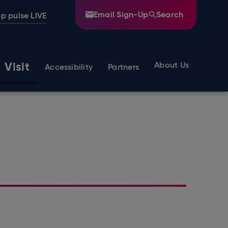
Email Sign-Up
Search
p pulse LIVE
Visit
About Us
Accessibility
Partners