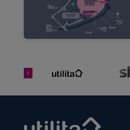
Utilita Arena