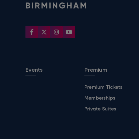
Events
Premium
Premium Tickets
Memberships
Private Suites