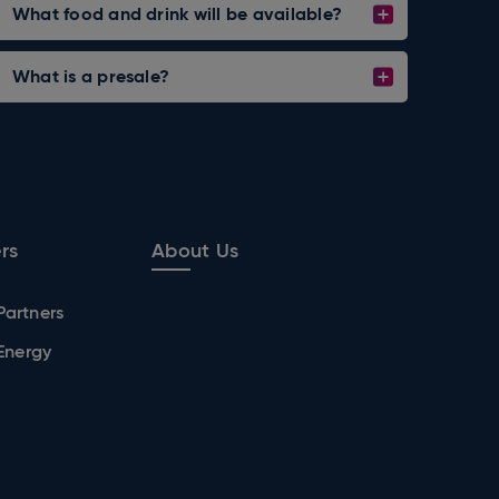
What food and drink will be available?
What is a presale?
rs
About Us
Partners
 Energy