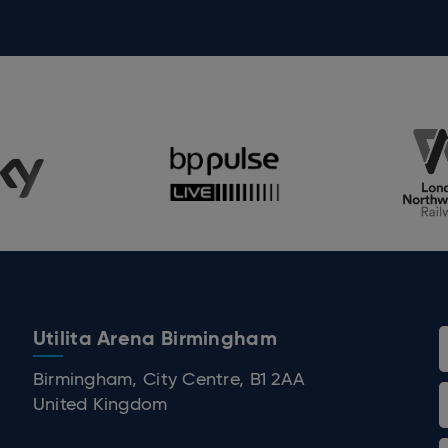
Utilita Arena Birmingham
 Birmingham
Birmingham, City Centre, B1 2AA
United Kingdom