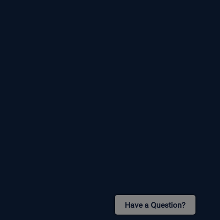
Have a Question?