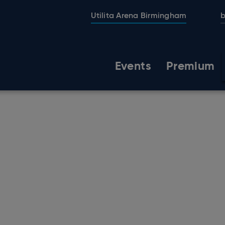
Utilita Arena Birmingham
b
Events
Premium