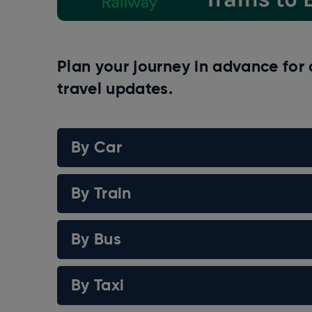
Plan your journey in advance for 
travel updates.
By Car
By Train
By Bus
By Taxi