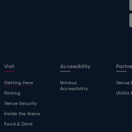
Visit
Accessibility
Partne
Getting Here
Nimbus
Venue 
Accessibility
Parking
Utilita
Venue Security
Inside the Arena
Food & Drink