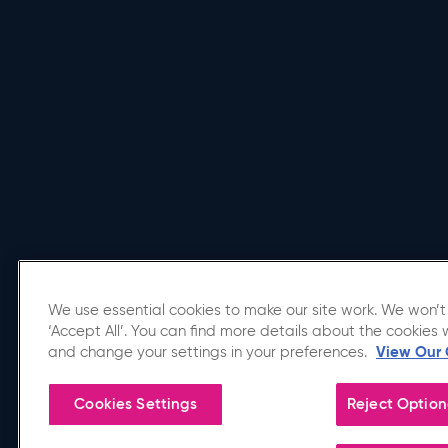
We use essential cookies to make our site work. We won’t 
‘Accept All’. You can find more details about the cookies 
Affiliated Venue
and change your settings in your preferences.
View Our 
Cookies Settings
Reject Option
Copyright © 2026 Utilita Arena Birmingham.