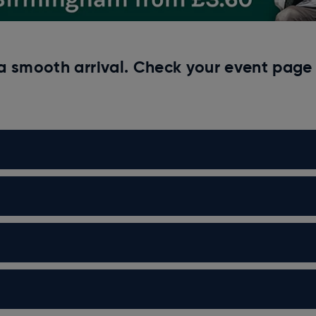
a smooth arrival. Check your event page 