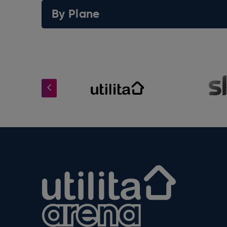
By Plane
Utilita Arena