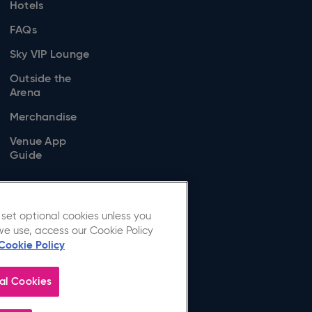
Hotels
FAQs
Sky VIP Lounge
Outside the
Arena
Merchandise
Venue App
Guide
set optional cookies unless you
we use, access our Cookie Policy
Cookie Policy
al Cookies