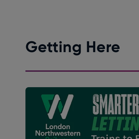
Getting Here