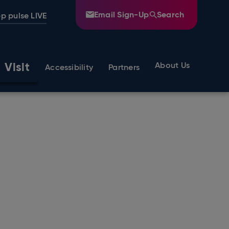
Email Sign-Up
Search
p pulse LIVE
Visit
About Us
Accessibility
Partners