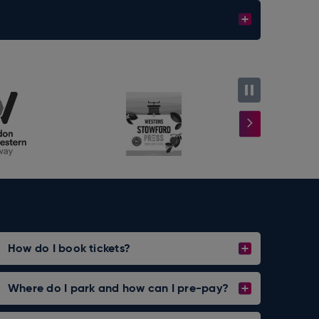
How do I book tickets?
Where do I park and how can I pre-pay?