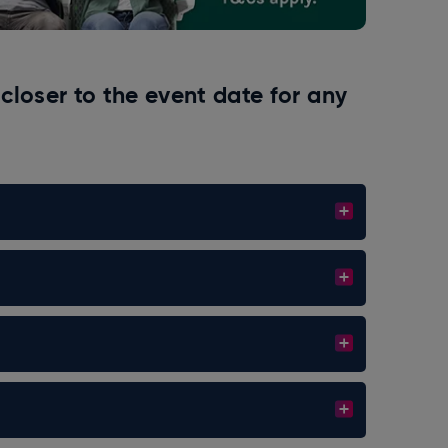
closer to the event date for any