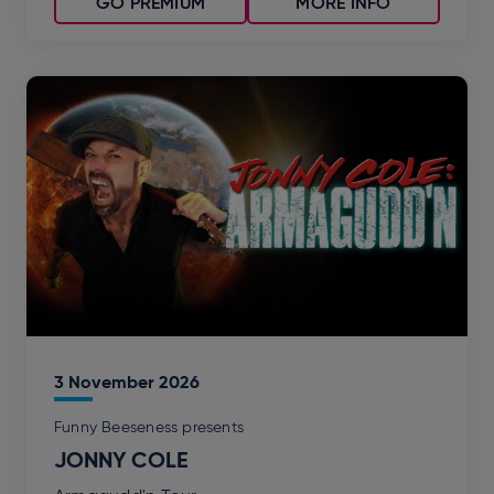
GO PREMIUM
MORE INFO
3
November
2026
Funny Beeseness presents
JONNY COLE