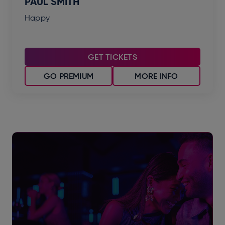
PAUL SMITH
Happy
GET TICKETS
GO PREMIUM
MORE INFO