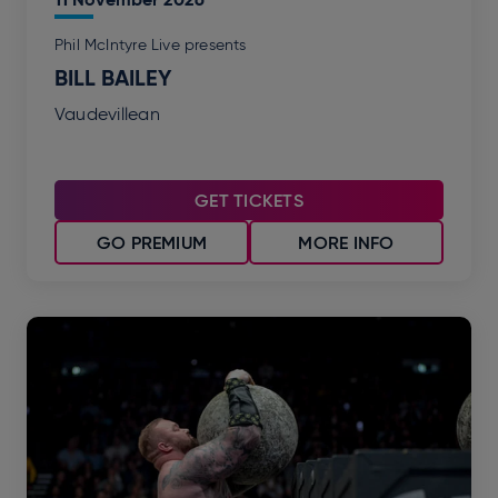
Phil McIntyre Live presents
BILL BAILEY
Vaudevillean
GET TICKETS
GO PREMIUM
MORE INFO