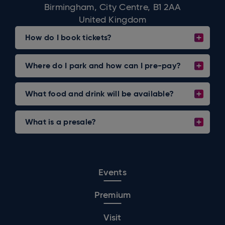
Birmingham, City Centre, B1 2AA
United Kingdom
How do I book tickets?
Where do I park and how can I pre-pay?
What food and drink will be available?
What is a presale?
Events
Premium
Visit