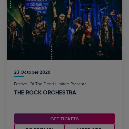
23
October
2026
Festival Of The Dead Limited Presents
THE ROCK ORCHESTRA
GET TICKETS