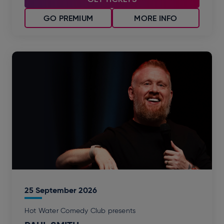
GO PREMIUM
MORE INFO
25
September
2026
Hot Water Comedy Club presents