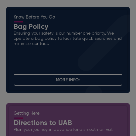
Know Before You Go
Bag Policy
Ensuring your safety is our number one priority. We
operate a bag policy to facilitate quick searches and
minimise contact.
MORE INFO
Getting Here
Directions to UAB
Plan your journey in advance for a smooth arrival.