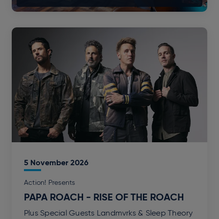
5
November
2026
Action! Presents
PAPA ROACH - RISE OF THE ROACH
Plus Special Guests Landmvrks & Sleep Theory