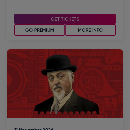
GET TICKETS
GO PREMIUM
MORE INFO
11
November
2026