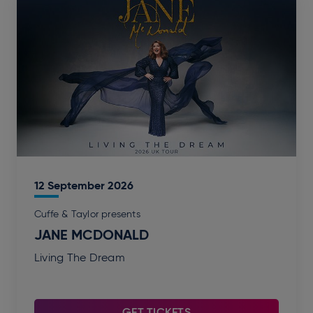
12
September
2026
Cuffe & Taylor presents
JANE MCDONALD
Living The Dream
GET TICKETS