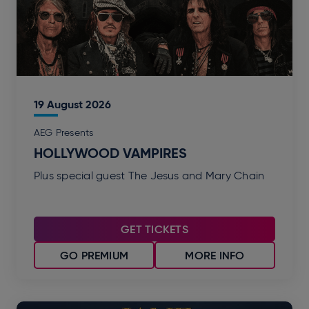
19
August
2026
AEG Presents
HOLLYWOOD VAMPIRES
Plus special guest The Jesus and Mary Chain
GET TICKETS
GO PREMIUM
MORE INFO