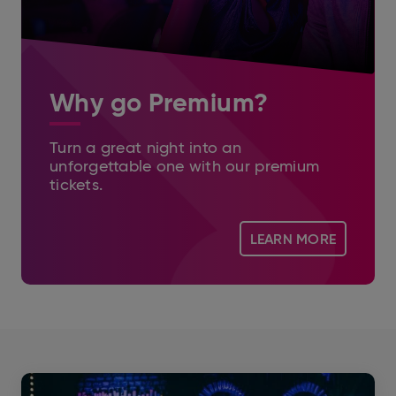
Why go Premium?
Turn a great night into an
unforgettable one with our premium
tickets.
LEARN MORE