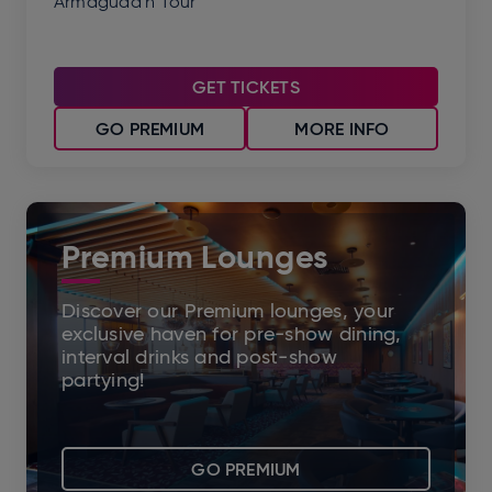
Armagudd'n Tour
GET TICKETS
GO PREMIUM
MORE INFO
Premium Lounges
Discover our Premium lounges, your
exclusive haven for pre-show dining,
interval drinks and post-show
partying!
GO PREMIUM