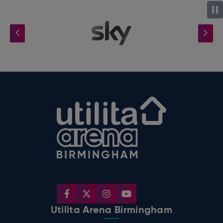
Utilita Arena B
Utilita Arena Birmingham