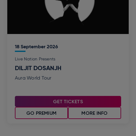
18
September
2026
Live Nation Presents
DILJIT DOSANJH
Aura World Tour
GET TICKETS
GO PREMIUM
MORE INFO