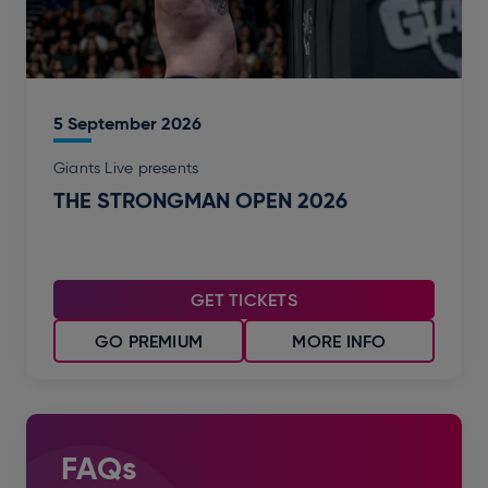
5
September
2026
Giants Live presents
THE STRONGMAN OPEN 2026
GET TICKETS
GO PREMIUM
MORE INFO
FAQs