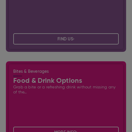
FIND US
Bites & Beverages
Food & Drink Options
Grab a bite or a refreshing drink without missing any
of the…