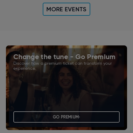
MORE EVENTS
Change the tune - Go Premium
Discover how a premium ticket can transform your
experience.
GO PREMIUM