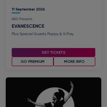
11
September
2026
AEG Presents
EVANESCENCE
Plus Special Guests Poppy & K.Flay
GET TICKETS
GO PREMIUM
MORE INFO