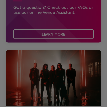
Got a question? Check out our FAQs or
use our online Venue Assistant.
LEARN MORE