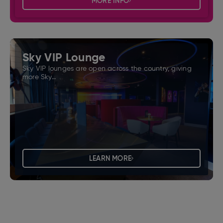
MORE INFO
Sky VIP Lounge
Sky VIP lounges are open across the country, giving
more Sky…
LEARN MORE