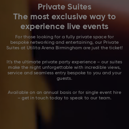
Private Suites
The most exclusive way to
experience live events
For those looking for a fully private space for
bespoke networking and entertaining, our Private
Suites at Utilita Arena Birmingham are just the ticket!
It's the ultimate private party experience – our suites
make the night unforgettable with incredible views,
service and seamless entry bespoke to you and your
guests.
Available on an annual basis or for single event hire
– get in touch today to speak to our team.