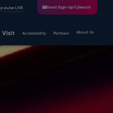
Email Sign-Up
Search
p pulse LIVE
Visit
About Us
Accessibility
Partners