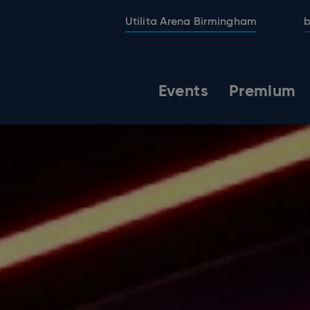
Utilita Arena Birmingham
b
Events
Premium