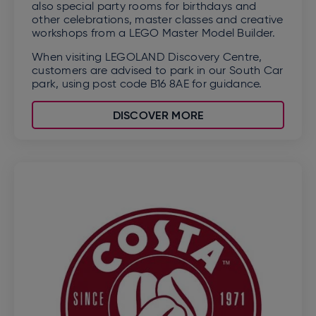
also special party rooms for birthdays and
other celebrations, master classes and creative
workshops from a LEGO Master Model Builder.
When visiting LEGOLAND Discovery Centre,
customers are advised to park in our South Car
park, using post code B16 8AE for guidance.
DISCOVER MORE