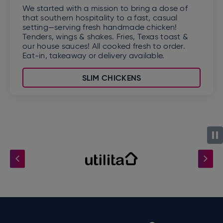
We started with a mission to bring a dose of
that southern hospitality to a fast, casual
setting—serving fresh handmade chicken!
Tenders, wings & shakes. Fries, Texas toast &
our house sauces! All cooked fresh to order.
Eat-in, takeaway or delivery available.
SLIM CHICKENS