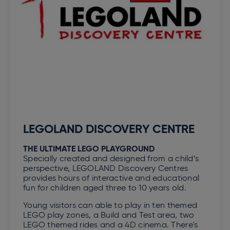
LEGOLAND DISCOVERY CENTRE
THE ULTIMATE LEGO PLAYGROUND
Specially created and designed from a child’s
perspective, LEGOLAND Discovery Centres
provides hours of interactive and educational
fun for children aged three to 10 years old.
Young visitors can able to play in ten themed
LEGO play zones, a Build and Test area, two
LEGO themed rides and a 4D cinema. There's