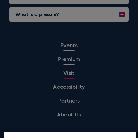
What is a presale?
Events
Premium
Visit
Accessibility
Partners
About Us