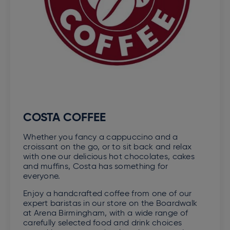
COSTA COFFEE
Whether you fancy a cappuccino and a
croissant on the go, or to sit back and relax
with one our delicious hot chocolates, cakes
and muffins, Costa has something for
everyone.
Enjoy a handcrafted coffee from one of our
expert baristas in our store on the Boardwalk
at Arena Birmingham, with a wide range of
carefully selected food and drink choices