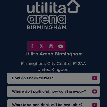
Utilita Arena B
Utilita Arena Birmingham
Birmingham, City Centre, B1 2AA
United Kingdom
How do I book tickets?
Where do I park and how can I pre-pay?
What food and drink will be available?