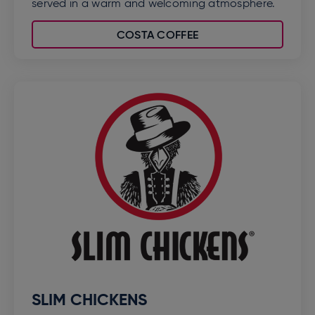
served in a warm and welcoming atmosphere.
COSTA COFFEE
SLIM CHICKENS