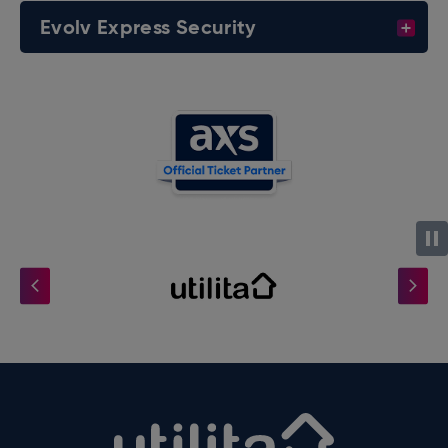
Evolv Express Security
Utilita Arena B