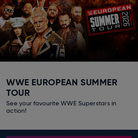
WWE EUROPEAN SUMMER
TOUR
See your favourite WWE Superstars in
action!