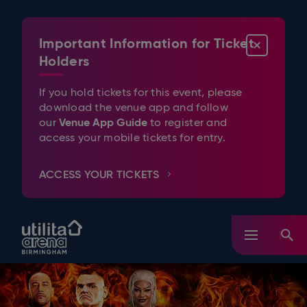
Skip
to
content
Important Information for Ticket
CLOSE
Accessibility
Buy
Holders
Tickets
Search
If you hold tickets for this event, please
download the venue app and follow
Venue App Guide
our
to register and
access your mobile tickets for entry.
ACCESS YOUR TICKETS
Utilita Arena Birmingham