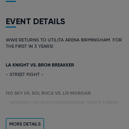
EVENT DETAILS
WWE RETURNS TO UTILITA ARENA BIRMINGHAM FOR
THE FIRST IN 3 YEARS!
LA KNIGHT VS. BRON BREAKKER
- STREET FIGHT -
IYO SKY VS. SOL RUCA VS. LIV MORGAN
- WOMEN’S WORLD CHAMPIONSHIP TRIPLE THREAT
MATCH -
MORE DETAILS
PENTA VS. ETHAN PAGE