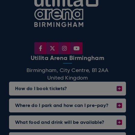
Utilita Arena Birmingham
Birmingham, City Centre, B1 2AA
United Kingdom
How do I book tickets?
Where do I park and how can I pre-pay?
What food and drink will be available?