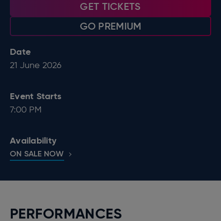
GET TICKETS
GO PREMIUM
Date
21
June
2026
Event Starts
7:00 PM
Availability
ON SALE NOW
PERFORMANCES