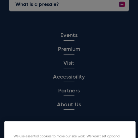
What is a presale?
Events
Premium
Visit
Accessibility
Partners
About Us
Affiliated Venue
We use essential cookies to make our site work. We won’t set optional