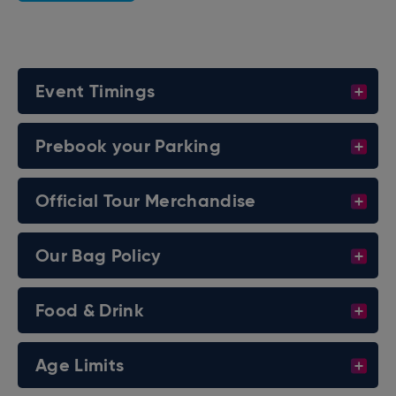
- INTERCONTINENTAL CHAMPIONSHIP MATCH -
AND MORE OF YOUR FAVORITE WWE SUPERSTARS
Event Timings
INCLUDING:
THE USOS
Prebook your Parking
JOE HENDRY
THE JUDGMENT DAY
Official Tour Merchandise
BAYLEY
LYRA VALKYRIA
Our Bag Policy
JE’VON EVANS
AND MANY MORE!
Food & Drink
Age Limits
*CARD IS SUBJECT TO CHANGE*