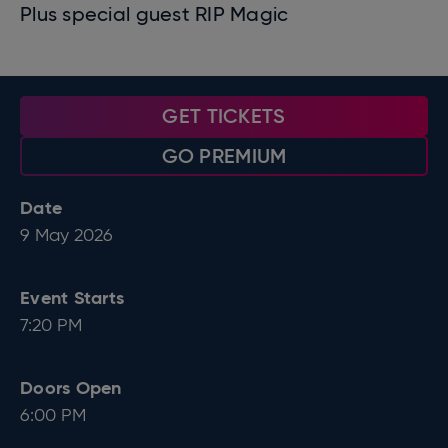
Plus special guest RIP Magic
GET TICKETS
GO PREMIUM
Date
9
May
2026
Event Starts
7:20 PM
Doors Open
6:00 PM