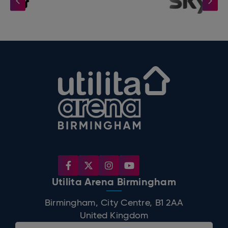
Utilita Arena B
Utilita Arena Birmingham
Birmingham, City Centre, B1 2AA
United Kingdom