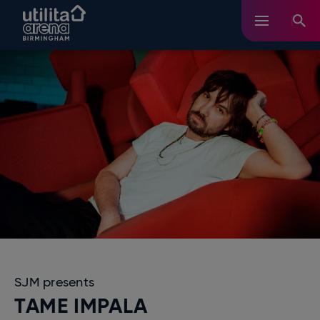
Skip
Utilita Arena Birmingham
to
content
Accessibility
Buy
Tickets
Search
SJM presents
TAME IMPALA