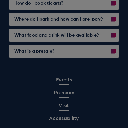
How do I book tickets?
Where do I park and how can I pre-pay?
What food and drink will be available?
What is a presale?
Events
Premium
Visit
Accessibility