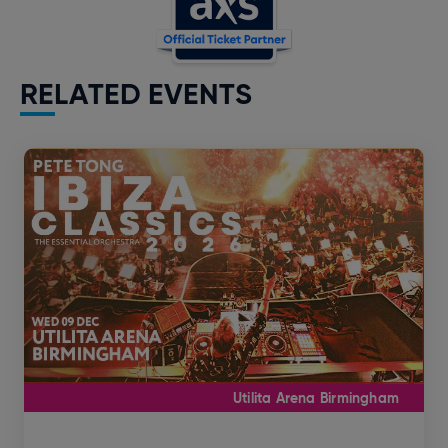
RELATED EVENTS
Utilita Arena Birmingham