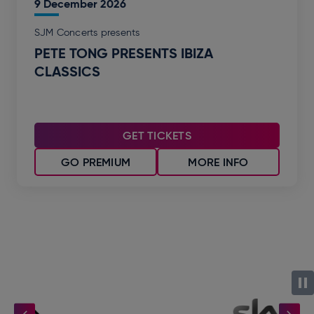
9
December
2026
SJM Concerts presents
PETE TONG PRESENTS IBIZA
CLASSICS
GET TICKETS
GO PREMIUM
MORE INFO