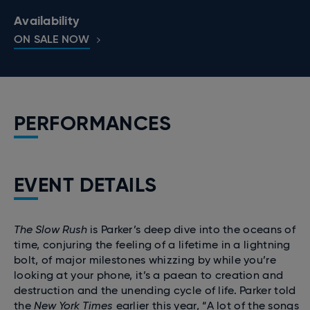
Availability
ON SALE NOW
PERFORMANCES
EVENT DETAILS
The Slow Rush
is Parker’s deep dive into the oceans of
time, conjuring the feeling of a lifetime in a lightning
bolt, of major milestones whizzing by while you’re
looking at your phone, it’s a paean to creation and
destruction and the unending cycle of life. Parker told
the
New York Times
earlier this year, “A lot of the songs