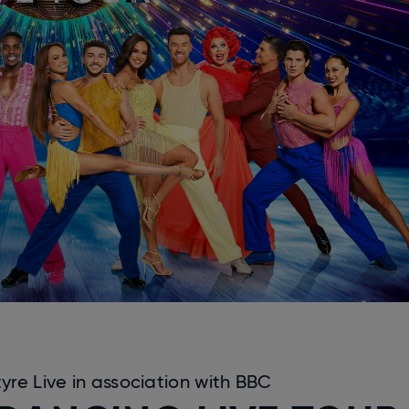
re Live in association with BBC