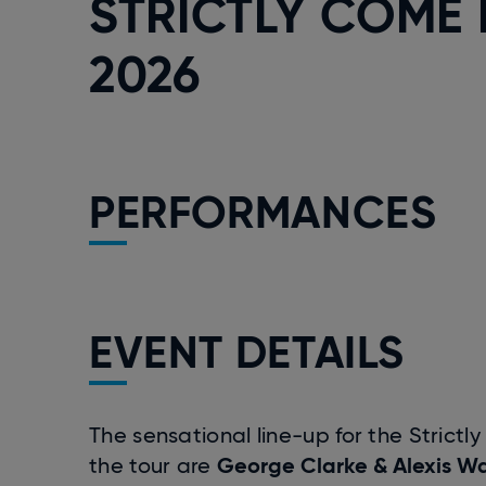
STRICTLY COME 
2026
PERFORMANCES
EVENT DETAILS
The sensational line-up for the Strict
George Clarke & Alexis Wa
the tour are