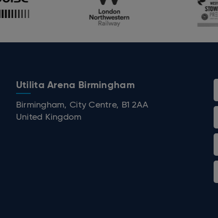
Utilita Arena Birmingham
 Birmingham
Birmingham, City Centre, B1 2AA
United Kingdom