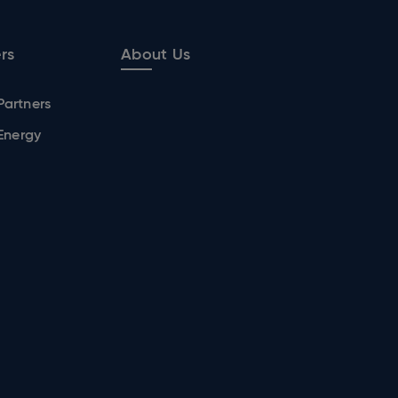
rs
About Us
Partners
 Energy