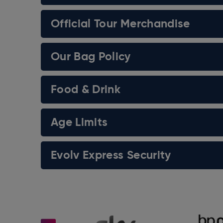
Official Tour Merchandise
Our Bag Policy
Food & Drink
Age Limits
Evolv Express Security