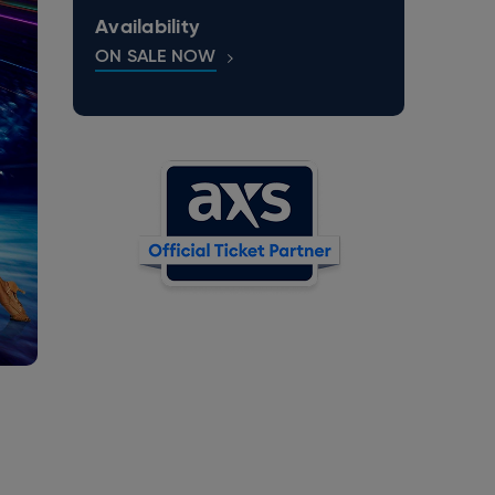
Availability
ON SALE NOW