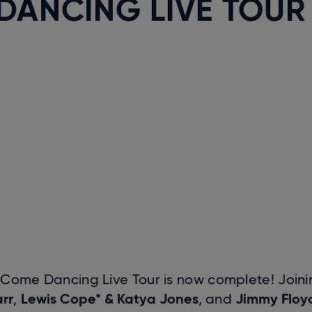
DANCING LIVE TOUR
ly Come Dancing Live Tour is now complete! Join
rr
Lewis Cope* & Katya Jones
Jimmy Floy
,
, and