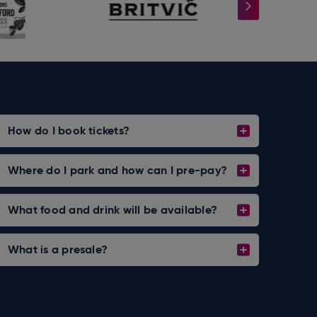
How do I book tickets?
Where do I park and how can I pre-pay?
What food and drink will be available?
What is a presale?