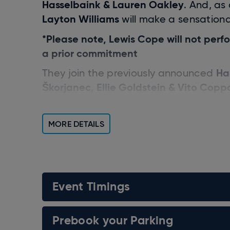
Hasselbaink & Lauren Oakley
. And, as
Layton Williams
will make a sensationa
*Please note, Lewis Cope will not per
a prior commitment
Ha
They join the previously announced
Škorjanec
Ellie Goldstein & Vito Copp
,
Janette Manrara
The tour is hosted by
Ballas
Anton Du Beke
Craig Reve
,
, and
MORE DETAILS
Put this annual entertainment spectacul
Event Timings
Prebook your Parking