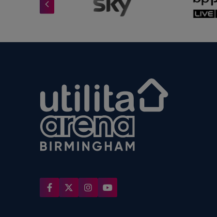
Utilita Arena