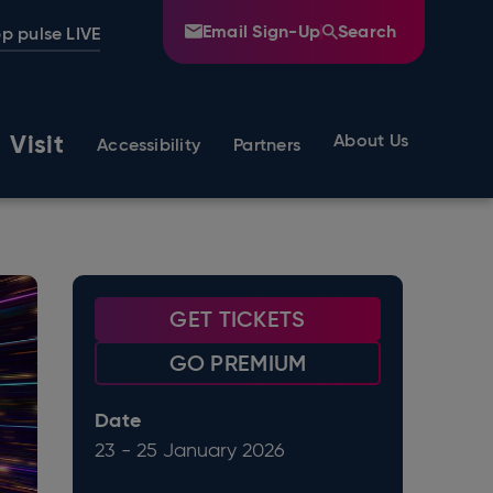
Email Sign-Up
Search
p pulse LIVE
Visit
About Us
Accessibility
Partners
GET TICKETS
GO PREMIUM
Date
23
-
25
January
2026