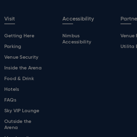
Visit
Accessibility
Partne
Getting Here
Nimbus
Venue 
Accessibility
Parking
Utilita
Venue Security
Inside the Arena
Food & Drink
Hotels
FAQs
Sky VIP Lounge
Outside the
Arena