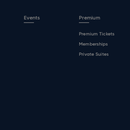
Events
Premium
Premium Tickets
Memberships
Private Suites