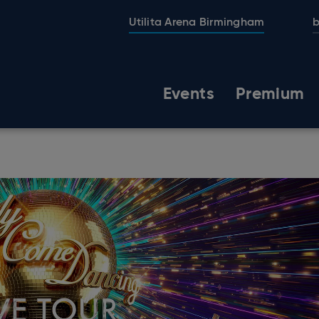
Utilita Arena Birmingham
b
Events
Premium