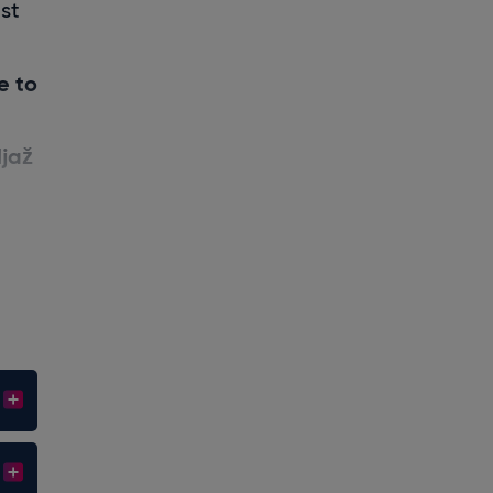
ist
e to
ljaž
!