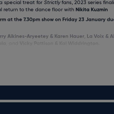
 a special treat for
Strictly
fans, 2023 series final
Nikita Kuzmin
l return to the dance floor with
form at the 7.30pm show on Friday 23 January du
rry Aikines-Aryeetey & Karen Hauer
La Voix & A
,
ola
Vicky Pattison & Kai Widdrington
, and
.
Shirley
and features the legendary Judges:
l Horwood
.
ar in your diary and start 2026 on a front foot