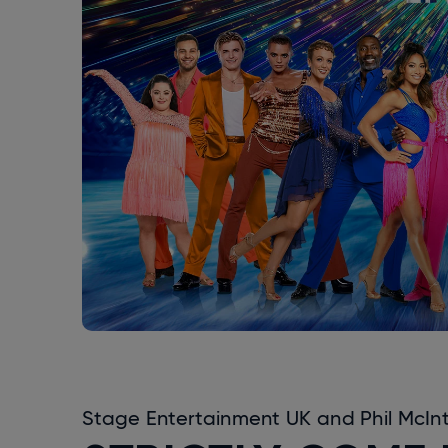
Stage Entertainment UK and Phil McInty