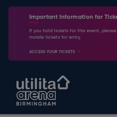
Skip
to
content
Important Information for Tick
Accessibility
Buy
Tickets
If you hold tickets for this event, ple
Search
mobile tickets for entry.
ACCESS YOUR TICKETS
Utilita Arena Birmingham