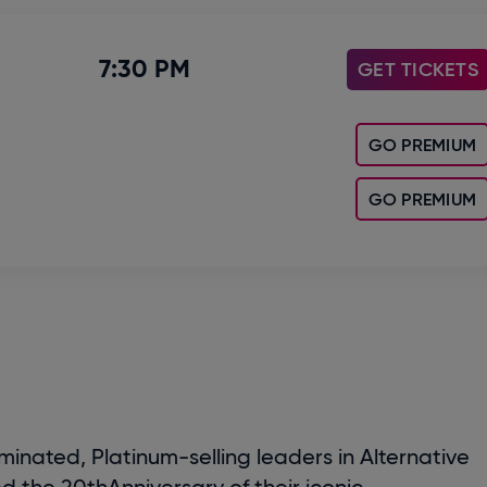
7:30 PM
GET TICKETS
GO PREMIUM
GO PREMIUM
ted, Platinum-selling leaders in Alternative
ed the 20
th
Anniversary of their iconic