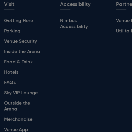
Visit
Accessibility
Partne
Getting Here
Nimbus
Venue 
Accessibility
Parking
Utilita
Venue Security
Inside the Arena
Food & Drink
Hotels
FAQs
Sky VIP Lounge
Outside the
Arena
Merchandise
Venue App