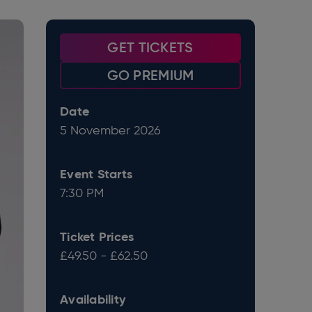
GET TICKETS
GO PREMIUM
Date
5
November
2026
Event Starts
7:30 PM
Ticket Prices
£49.50 - £62.50
Availability