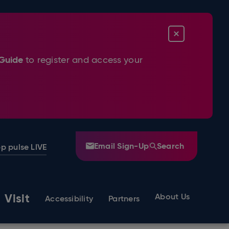
CLOSE
Guide
to register and access your
Email Sign-Up
Search
p pulse LIVE
Visit
About Us
Accessibility
Partners