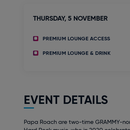
THURSDAY,
5
NOVEMBER
PREMIUM LOUNGE ACCESS
PREMIUM LOUNGE & DRINK
EVENT DETAILS
Papa Roach are two-time GRAMMY-nomina
Hard Rock music, who in 2020 celebrat