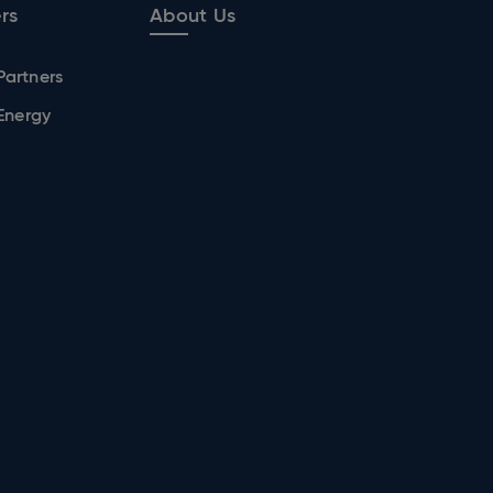
rs
About Us
Partners
 Energy