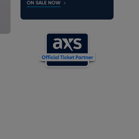
ON SALE NOW