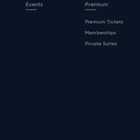
Events
Premium
Premium Tickets
Memberships
Private Suites