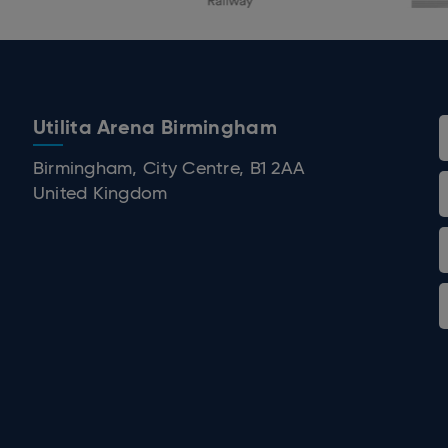
Utilita Arena Birmingham
 Birmingham
Birmingham, City Centre, B1 2AA
United Kingdom