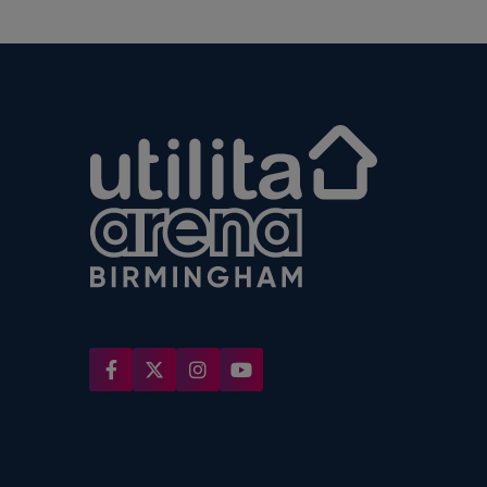
Utilita Arena