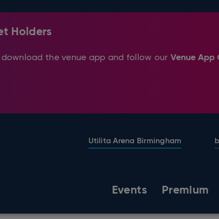
et Holders
Venue App 
ase download the venue app and follow our
Utilita Arena Birmingham
b
Events
Premium