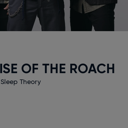
ISE OF THE ROACH
 Sleep Theory