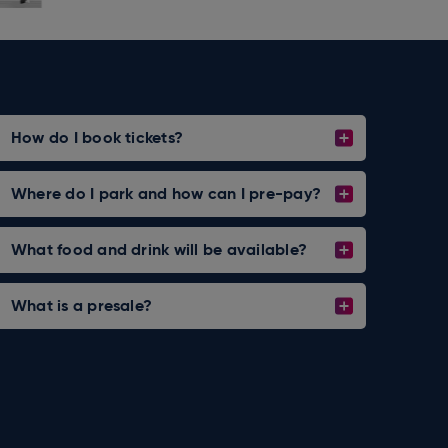
How do I book tickets?
Where do I park and how can I pre-pay?
What food and drink will be available?
What is a presale?