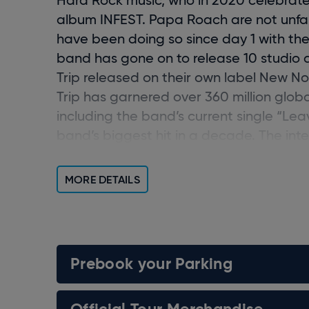
album
INFEST
.
Papa Roach are not unfami
have been doing so since day 1 with the 
band has gone on to release 10 studio 
Trip
released on their own label New N
Trip
has garnered over 360
million glob
including the band’s current single “Lea
band’s biggest hit in a decade. The inte
Top-10 hits, and 12 career #1s. 24 years
global impact.
MORE DETAILS
Prebook your Parking