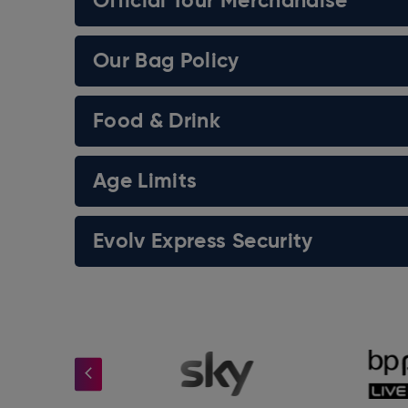
Official Tour Merchandise
Our Bag Policy
Food & Drink
Age Limits
Evolv Express Security