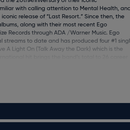
liar with calling attention to Mental Health, an
iconic release of “Last Resort.” Since then, the
albums, along with their most recent
Ego
oize Records through ADA /Warner Music.
Ego
al streams to date and has produced four #1 sing
ve A Light On (Talk Away the Dark) which is the
rnational hit brings the band’s total to 26 career
 into their career, the band continues to make a