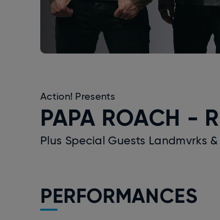
Action! Presents
PAPA ROACH - R
Plus Special Guests Landmvrks &
PERFORMANCES