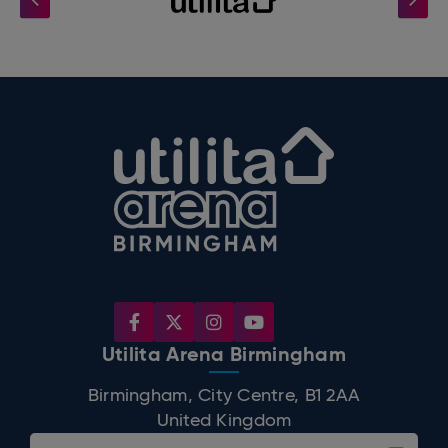
Utilita Arena B
Utilita Arena Birmingham
Birmingham, City Centre, B1 2AA
United Kingdom