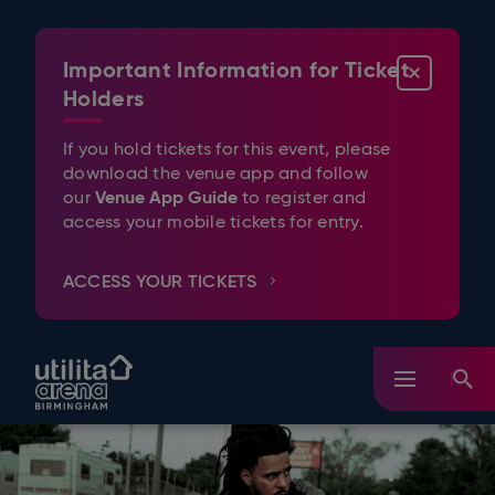
Skip
to
content
Important Information for Ticket
CLOSE
Accessibility
Buy
Holders
Tickets
Search
If you hold tickets for this event, please
download the venue app and follow
Venue App Guide
our
to register and
access your mobile tickets for entry.
ACCESS YOUR TICKETS
Utilita Arena Birmingham