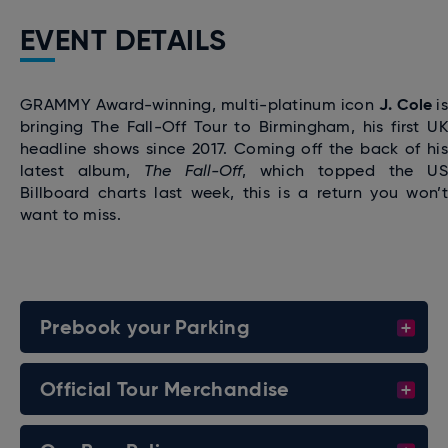
EVENT DETAILS
J. Cole
GRAMMY Award-winning, multi-platinum icon
i
bringing The Fall-Off Tour to Birmingham, his first UK
headline shows since 2017. Coming off the back of his
latest album,
The Fall-Off
, which topped the US
Billboard charts last week, this is a return you won’t
want to miss.
Prebook your Parking
Official Tour Merchandise