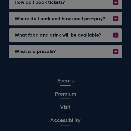
How do I book tickets?
Where do I park and how can I pre-pay?
What food and drink will be available?
What is a presale?
Events
Premium
Visit
Accessibility