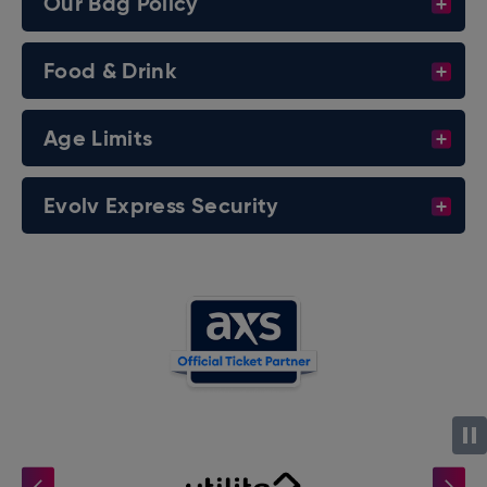
Our Bag Policy
Food & Drink
Age Limits
Evolv Express Security