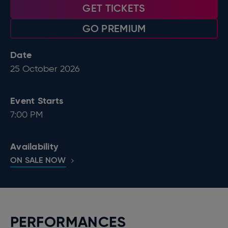
GET TICKETS
GO PREMIUM
Date
25
October
2026
Event Starts
7:00 PM
Availability
ON SALE NOW
PERFORMANCES