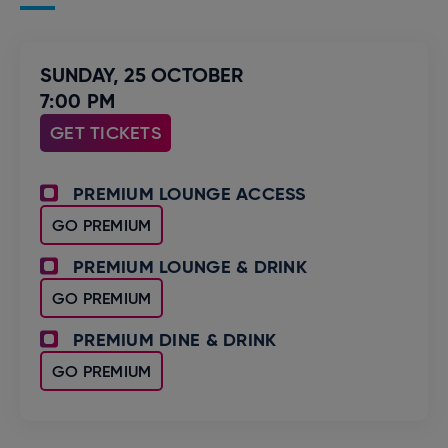
SUNDAY,
25
OCTOBER
7:00 PM
GET TICKETS
PREMIUM LOUNGE ACCESS
GO PREMIUM
PREMIUM LOUNGE & DRINK
GO PREMIUM
PREMIUM DINE & DRINK
GO PREMIUM