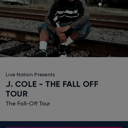
Live Nation Presents
J. COLE - THE FALL OFF
TOUR
The Fall-Off Tour