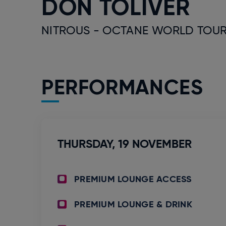
DON TOLIVER
NITROUS - OCTANE WORLD TOUR
PERFORMANCES
THURSDAY,
19
NOVEMBER
PREMIUM LOUNGE ACCESS
PREMIUM LOUNGE & DRINK