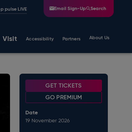
Email Sign-Up
Search
p pulse LIVE
Visit
About Us
Accessibility
Partners
GET TICKETS
GO PREMIUM
Date
19
November
2026