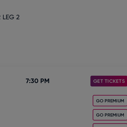
 LEG 2
7:30 PM
GET TICKETS
GO PREMIUM
GO PREMIUM