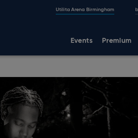
Utilita Arena Birmingham
b
Events
Premium