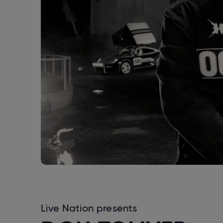
Live Nation presents