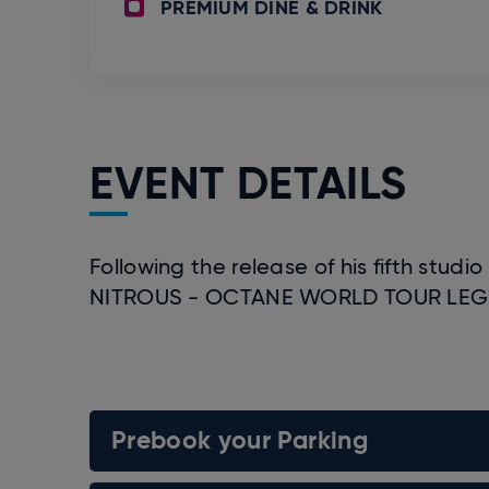
PREMIUM DINE & DRINK
EVENT DETAILS
Following the release of his fifth stud
NITROUS - OCTANE WORLD TOUR LEG 2 
Prebook your Parking