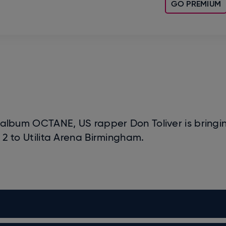
GO PREMIUM
io album OCTANE, US rapper Don Toliver is bringi
to Utilita Arena Birmingham.