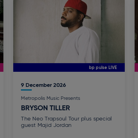
bp pulse LIVE
9
December
2026
Metropolis Music Presents
BRYSON TILLER
The Neo Trapsoul Tour plus special
guest Majid Jordan