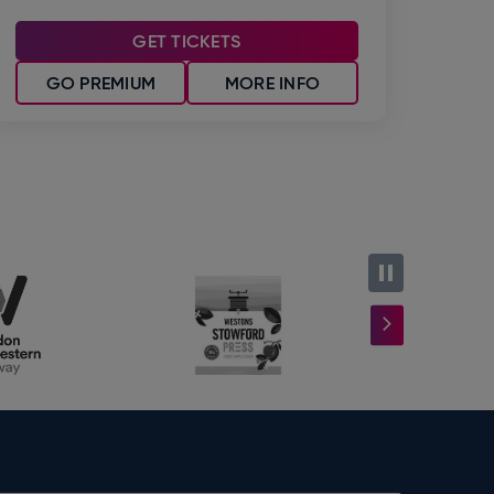
GET TICKETS
GO PREMIUM
MORE INFO