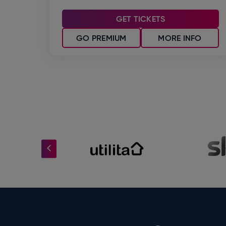
GET TICKETS
GO PREMIUM
MORE INFO