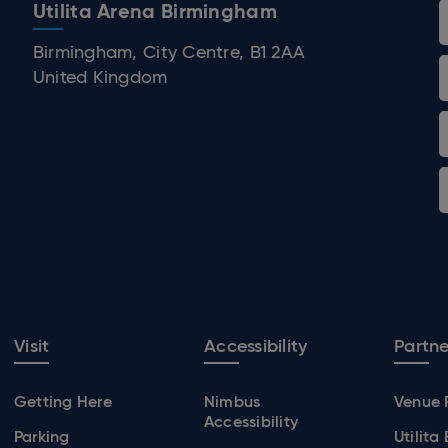
Utilita Arena Birmingham
 Birmingham
Birmingham, City Centre, B1 2AA
United Kingdom
Visit
Accessibility
Partne
Getting Here
Nimbus
Venue 
Accessibility
Parking
Utilita