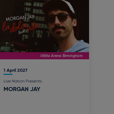
Utilita Arena Birmingham
1
April
2027
Live Nation Presents
MORGAN JAY