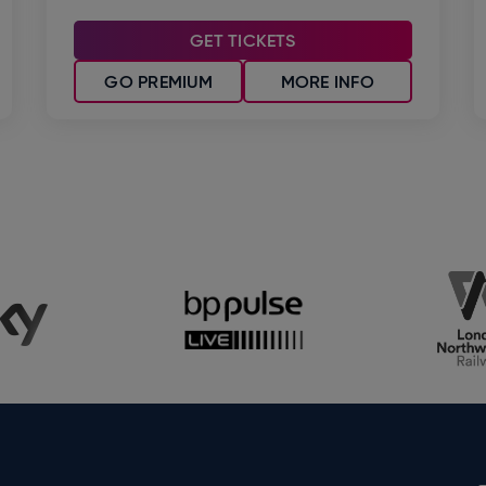
GET TICKETS
GO PREMIUM
MORE INFO