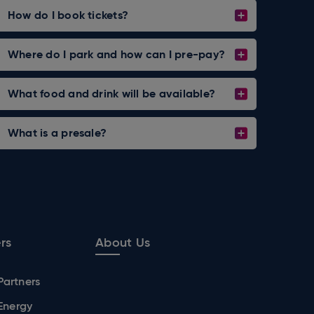
How do I book tickets?
Where do I park and how can I pre-pay?
What food and drink will be available?
What is a presale?
rs
About Us
Partners
 Energy