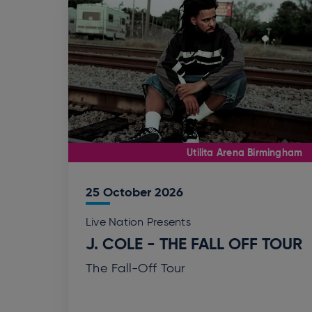
Utilita Arena Birmingham
25
October
2026
Live Nation Presents
J. COLE - THE FALL OFF TOUR
The Fall-Off Tour