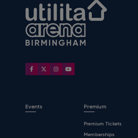
Utilita Arena
Events
Premium
Premium Tickets
Memberships