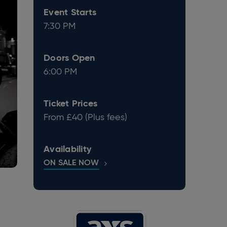
Event Starts
7:30 PM
Doors Open
6:00 PM
Ticket Prices
From £40 (Plus fees)
Availability
ON SALE NOW