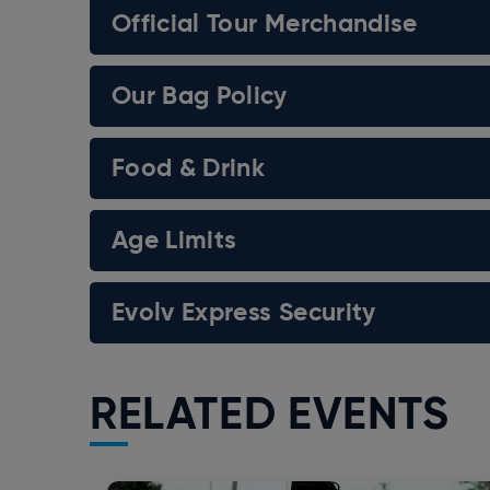
Official Tour Merchandise
Our Bag Policy
Food & Drink
Age Limits
Evolv Express Security
RELATED EVENTS