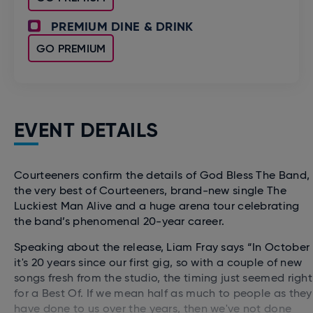
PREMIUM DINE & DRINK
GO PREMIUM
EVENT DETAILS
Courteeners confirm the details of God Bless The Band,
the very best of Courteeners, brand-new single The
Luckiest Man Alive and a huge arena tour celebrating
the band’s phenomenal 20-year career.
Speaking about the release, Liam Fray says “In October
it's 20 years since our first gig, so with a couple of new
songs fresh from the studio, the timing just seemed right
for a Best Of. If we mean half as much to people as they
have done to us over the years, then we've not done