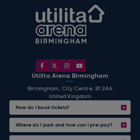
Utilita Arena B
Utilita Arena Birmingham
Birmingham, City Centre, B1 2AA
United Kingdom
How do I book tickets?
Where do I park and how can I pre-pay?