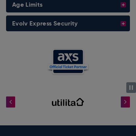
Age Limits
Evolv Express Security