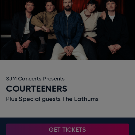
SJM Concerts Presents
COURTEENERS
Plus Special guests The Lathums
GET TICKETS