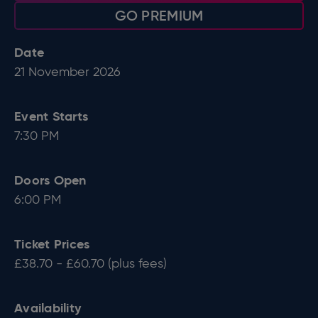
GO PREMIUM
Date
21
November
2026
Event Starts
7:30 PM
Doors Open
6:00 PM
Ticket Prices
£38.70 - £60.70 (plus fees)
Availability