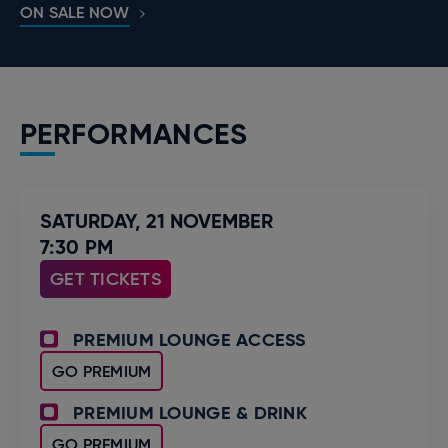
ON SALE NOW
PERFORMANCES
SATURDAY,
21
NOVEMBER
7:30 PM
GET TICKETS
PREMIUM LOUNGE ACCESS
GO PREMIUM
PREMIUM LOUNGE & DRINK
GO PREMIUM