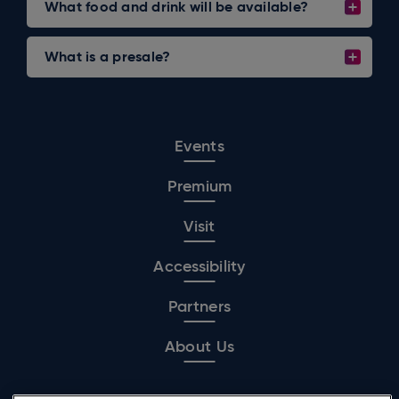
What food and drink will be available?
What is a presale?
Events
Premium
Visit
Accessibility
Partners
About Us