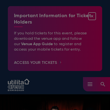
Skip
to
content
Important Information for Ticket
CLOSE
Accessibility
Buy
Holders
Tickets
Search
If you hold tickets for this event, please
download the venue app and follow
Venue App Guide
our
to register and
access your mobile tickets for entry.
ACCESS YOUR TICKETS
Utilita Arena Birmingham