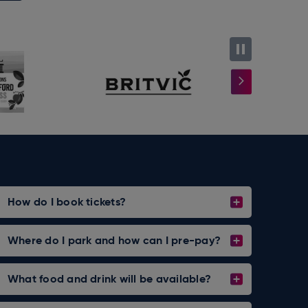
most
How do I book tickets?
Where do I park and how can I pre-pay?
What food and drink will be available?