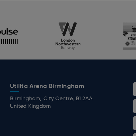
g year, Peter’s live run has become one of the 
ory. Fans are encouraged to purchase early and
ort to help beat cancer in our lifetime.
Utilita Arena Birmingham
 Birmingham
Birmingham, City Centre, B1 2AA
United Kingdom