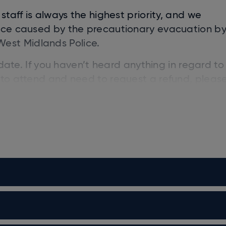
staff is always the highest priority, and we
ence caused by the precautionary evacuation b
est Midlands Police.
w date. If you haven’t heard anything in regard to
 to attend and need to request a refund, pleas
inally purchased your tickets from, as they will 
Peter Kay, has announced a series of final arena
ll profits donated to 12 leading cancer charitie
 will support the following charities. For full det
es
: