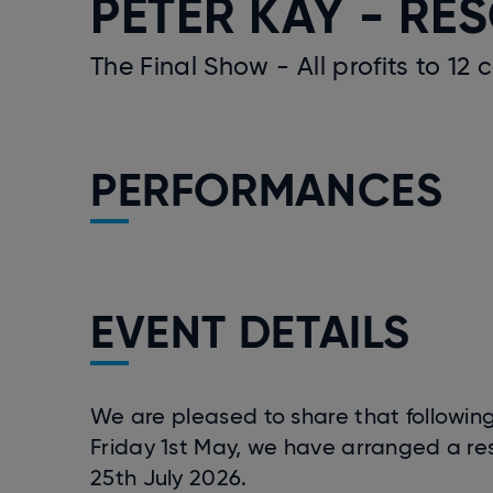
PETER KAY - RE
The Final Show - All profits to 12 
PERFORMANCES
EVENT DETAILS
We are pleased to share that following
Friday 1st May, we have arranged a res
25th July 2026.