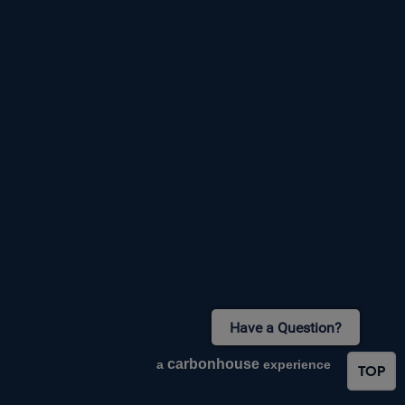
Have a Question?
carbon
house
a
experience
TOP