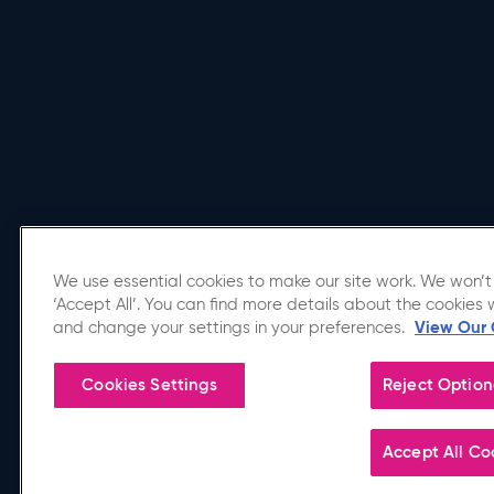
We use essential cookies to make our site work. We won’t 
‘Accept All’. You can find more details about the cookies 
Affiliated Venue
and change your settings in your preferences.
View Our 
Cookies Settings
Reject Option
Copyright © 2026 Utilita Arena Birmingham.
Accept All Co
Terms of Use
|
Privacy Policy
|
Accessibility
|
Sitemap
|