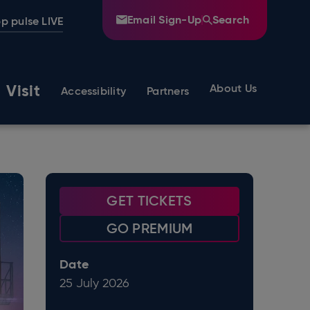
Email Sign-Up
Search
p pulse LIVE
Visit
About Us
Accessibility
Partners
GET TICKETS
GO PREMIUM
Date
25
July
2026