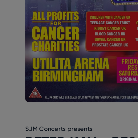
SJM Concerts presents