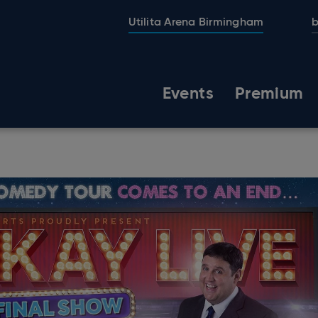
Utilita Arena Birmingham
b
Events
Premium