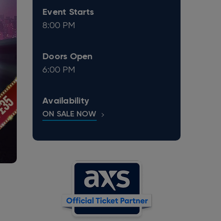
Event Starts
8:00 PM
Doors Open
6:00 PM
Availability
ON SALE NOW