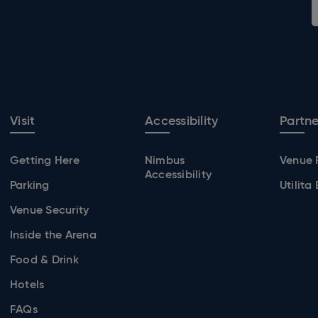
Visit
Accessibility
Partne
Getting Here
Nimbus
Venue 
Accessibility
Parking
Utilita
Venue Security
Inside the Arena
Food & Drink
Hotels
FAQs