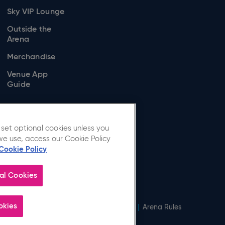
Sky VIP Lounge
Outside the
Arena
Merchandise
Venue App
Guide
set optional cookies unless you
we use, access our Cookie Policy
Cookie Policy
al Cookies
okies
Cookie Policy
|
Modern Slavery Statement
|
Arena Rules