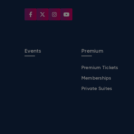
Events
Premium
Premium Tickets
Memberships
Private Suites