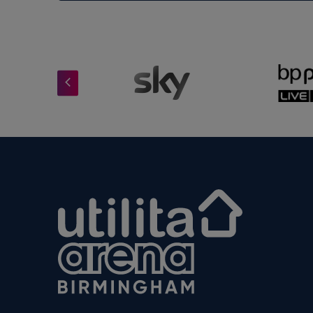
Now entering its fourth record-breakin
successful in British comedy tour hist
support this remarkable fundraising eff
Utilita Arena