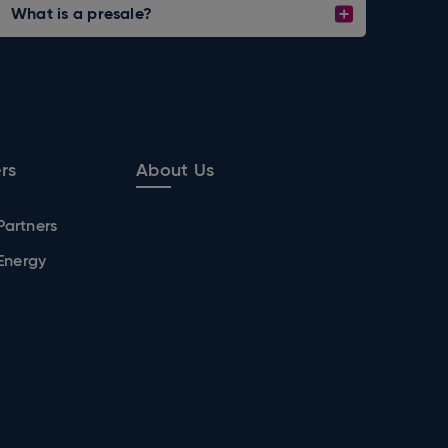
What is a presale?
rs
About Us
Partners
 Energy