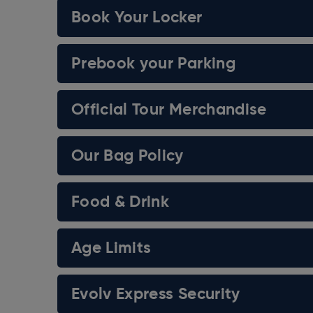
Book Your Locker
Kidney Cancer UK
Blood Cancer UK
Prebook your Parking
Bowel Cancer UK
Official Tour Merchandise
Prostate Cancer UK
DKMS
Our Bag Policy
Ovarian Cancer Action
Food & Drink
Pancreatic Cancer UK
Anthony Nolan
Age Limits
The Brain Tumour Charity
Evolv Express Security
Breast Cancer UK