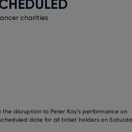
SCHEDULED
cancer charities
 the disruption to Peter Kay's performance on
cheduled date for all ticket holders on Saturd